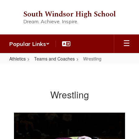
Skip
to
South Windsor High School
main
Dream. Achieve. Inspire.
content
Popular Links
Athletics
Teams and Coaches
Wrestling
Wrestling
Wrestling