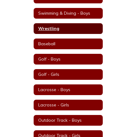
Swimming & Diving - Boys
Wrestling
Baseball
Golf - Boys
Golf - Girls
Lacrosse - Boys
Lacrosse - Girls
Outdoor Track - Boys
Outdoor Track - Girls