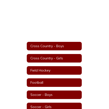
Cross Country - Boys
Cross Country - Girls
Field Hockey
Football
Soccer - Boys
Soccer - Girls