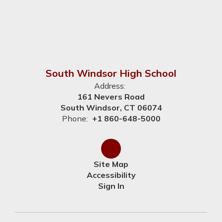
South Windsor High School
Address:
161 Nevers Road
South Windsor, CT 06074
Phone:
+1 860-648-5000
Site Map
Accessibility
Sign In