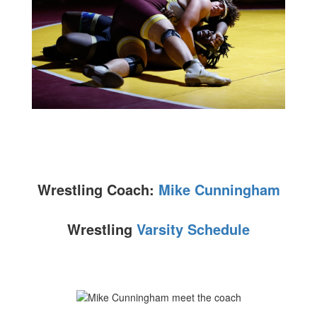
Wrestling Coach:
Mike Cunningham
Wrestling
Varsity Schedule