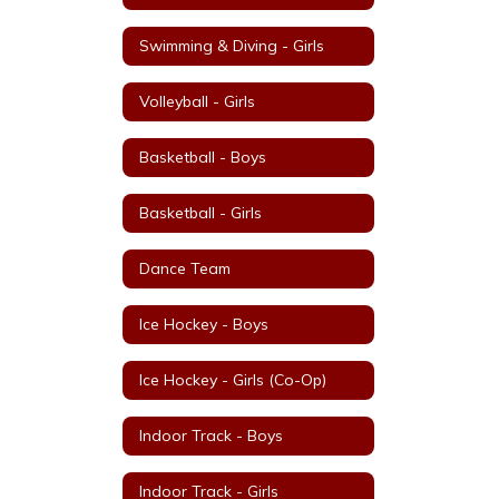
Swimming & Diving - Girls
Volleyball - Girls
Basketball - Boys
Basketball - Girls
Dance Team
Ice Hockey - Boys
Ice Hockey - Girls (Co-Op)
Indoor Track - Boys
Indoor Track - Girls