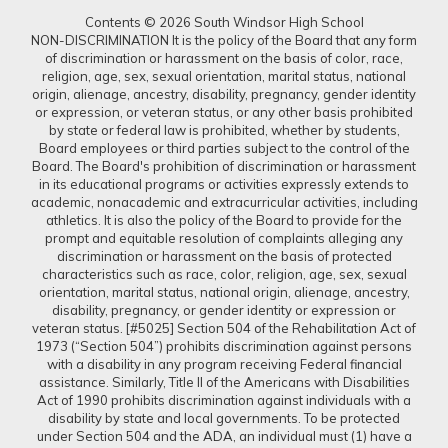
Contents © 2026 South Windsor High School
NON-DISCRIMINATION It is the policy of the Board that any form
of discrimination or harassment on the basis of color, race,
religion, age, sex, sexual orientation, marital status, national
origin, alienage, ancestry, disability, pregnancy, gender identity
or expression, or veteran status, or any other basis prohibited
by state or federal law is prohibited, whether by students,
Board employees or third parties subject to the control of the
Board. The Board's prohibition of discrimination or harassment
in its educational programs or activities expressly extends to
academic, nonacademic and extracurricular activities, including
athletics. It is also the policy of the Board to provide for the
prompt and equitable resolution of complaints alleging any
discrimination or harassment on the basis of protected
characteristics such as race, color, religion, age, sex, sexual
orientation, marital status, national origin, alienage, ancestry,
disability, pregnancy, or gender identity or expression or
veteran status. [#5025] Section 504 of the Rehabilitation Act of
1973 (“Section 504”) prohibits discrimination against persons
with a disability in any program receiving Federal financial
assistance. Similarly, Title II of the Americans with Disabilities
Act of 1990 prohibits discrimination against individuals with a
disability by state and local governments. To be protected
under Section 504 and the ADA, an individual must (1) have a