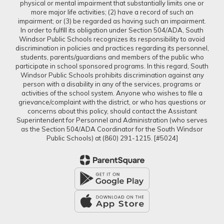
physical or mental impairment that substantially limits one or
more major life activities; (2) have a record of such an
impairment; or (3) be regarded as having such an impairment.
In order to fulfill its obligation under Section 504/ADA, South
Windsor Public Schools recognizes its responsibility to avoid
discrimination in policies and practices regarding its personnel,
students, parents/guardians and members of the public who
participate in school sponsored programs. In this regard, South
Windsor Public Schools prohibits discrimination against any
person with a disability in any of the services, programs or
activities of the school system. Anyone who wishes to file a
grievance/complaint with the district, or who has questions or
concerns about this policy, should contact the Assistant
Superintendent for Personnel and Administration (who serves
as the Section 504/ADA Coordinator for the South Windsor
Public Schools) at (860) 291-1215. [#5024]