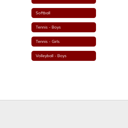
Softball
Tennis - Boys
Tennis - Girls
Volleyball - Boys