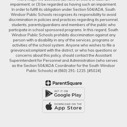
impairment; or (3) be regarded as having such an impairment.
In order to fulfill its obligation under Section 504/ADA, South
Windsor Public Schools recognizes its responsibility to avoid
discrimination in policies and practices regarding its personnel,
students, parents/guardians and members of the public who
participate in school sponsored programs. In this regard, South
Windsor Public Schools prohibits discrimination against any
person with a disability in any of the services, programs or
activities of the school system. Anyone who wishes to file a
grievance/complaint with the district, or who has questions or
concerns about this policy, should contact the Assistant
Superintendent for Personnel and Administration (who serves
as the Section 504/ADA Coordinator for the South Windsor
Public Schools) at (860) 291-1215. [#5024]