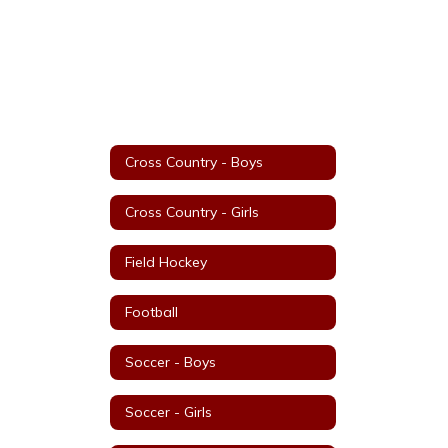
Cross Country - Boys
Cross Country - Girls
Field Hockey
Football
Soccer - Boys
Soccer - Girls