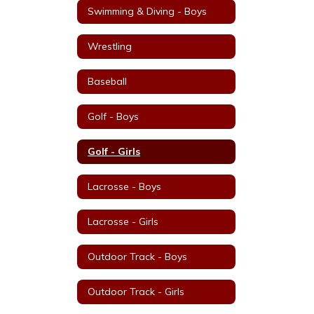
Swimming & Diving - Boys
Wrestling
Baseball
Golf - Boys
Golf - Girls
Lacrosse - Boys
Lacrosse - Girls
Outdoor Track - Boys
Outdoor Track - Girls