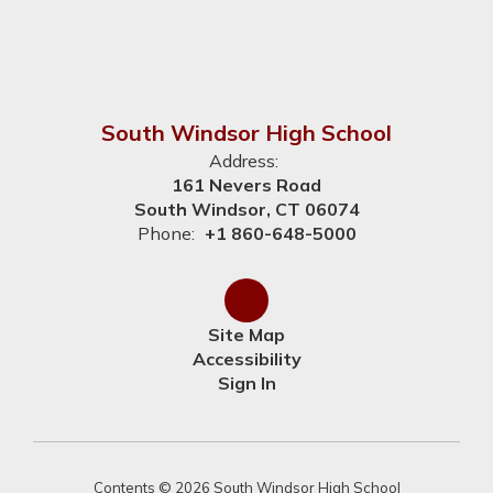
South Windsor High School
Address:
161 Nevers Road
South Windsor, CT 06074
Phone:
+1 860-648-5000
Site Map
Accessibility
Sign In
Contents © 2026 South Windsor High School