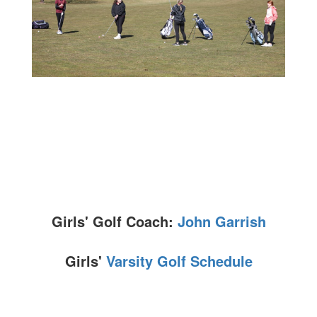
Girls' Golf Coach:
John Garrish
Girls'
Varsity Golf Schedule