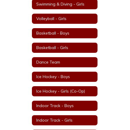
Swimming & Diving - Girls
Volleyball - Girls
Basketball - Boys
Basketball - Girls
Dance Team
Ice Hockey - Boys
Ice Hockey - Girls (Co-Op)
Indoor Track - Boys
Indoor Track - Girls