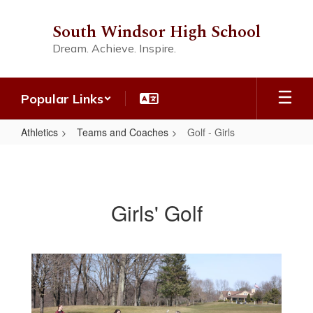
Skip
to
South Windsor High School
main
Dream. Achieve. Inspire.
content
Popular Links
Athletics
Teams and Coaches
Golf - Girls
Golf
-
Girls
Girls' Golf