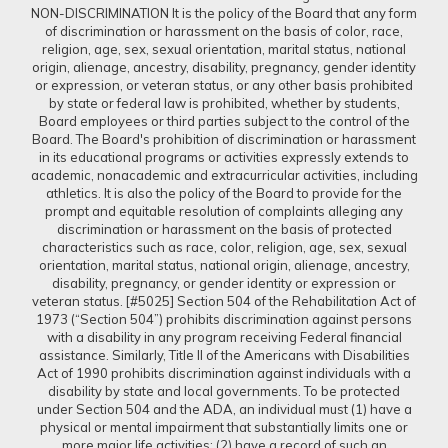
NON-DISCRIMINATION It is the policy of the Board that any form
of discrimination or harassment on the basis of color, race,
religion, age, sex, sexual orientation, marital status, national
origin, alienage, ancestry, disability, pregnancy, gender identity
or expression, or veteran status, or any other basis prohibited
by state or federal law is prohibited, whether by students,
Board employees or third parties subject to the control of the
Board. The Board's prohibition of discrimination or harassment
in its educational programs or activities expressly extends to
academic, nonacademic and extracurricular activities, including
athletics. It is also the policy of the Board to provide for the
prompt and equitable resolution of complaints alleging any
discrimination or harassment on the basis of protected
characteristics such as race, color, religion, age, sex, sexual
orientation, marital status, national origin, alienage, ancestry,
disability, pregnancy, or gender identity or expression or
veteran status. [#5025] Section 504 of the Rehabilitation Act of
1973 (“Section 504”) prohibits discrimination against persons
with a disability in any program receiving Federal financial
assistance. Similarly, Title II of the Americans with Disabilities
Act of 1990 prohibits discrimination against individuals with a
disability by state and local governments. To be protected
under Section 504 and the ADA, an individual must (1) have a
physical or mental impairment that substantially limits one or
more major life activities; (2) have a record of such an