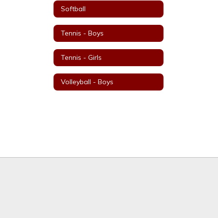
Softball
Tennis - Boys
Tennis - Girls
Volleyball - Boys