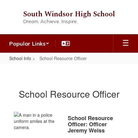
Skip
to
South Windsor High School
main
Dream. Achieve. Inspire.
content
Popular Links
School Info
School Resource Officer
School
Resource
Officer
School Resource Officer
School Resource
Officer: Officer
Jeremy Weiss