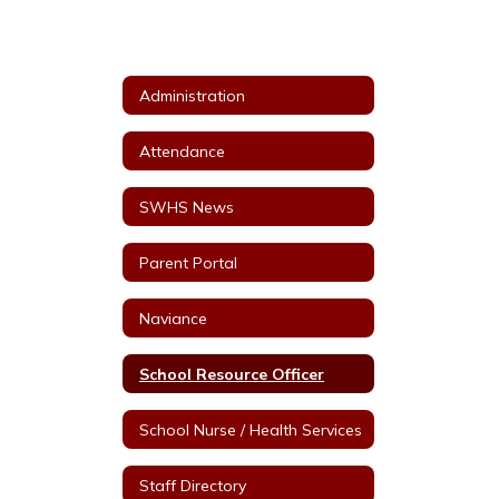
Administration
Attendance
SWHS News
Parent Portal
Naviance
School Resource Officer
School Nurse / Health Services
Staff Directory