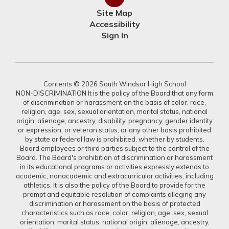
Site Map
Accessibility
Sign In
Contents © 2026 South Windsor High School
NON-DISCRIMINATION It is the policy of the Board that any form
of discrimination or harassment on the basis of color, race,
religion, age, sex, sexual orientation, marital status, national
origin, alienage, ancestry, disability, pregnancy, gender identity
or expression, or veteran status, or any other basis prohibited
by state or federal law is prohibited, whether by students,
Board employees or third parties subject to the control of the
Board. The Board's prohibition of discrimination or harassment
in its educational programs or activities expressly extends to
academic, nonacademic and extracurricular activities, including
athletics. It is also the policy of the Board to provide for the
prompt and equitable resolution of complaints alleging any
discrimination or harassment on the basis of protected
characteristics such as race, color, religion, age, sex, sexual
orientation, marital status, national origin, alienage, ancestry,