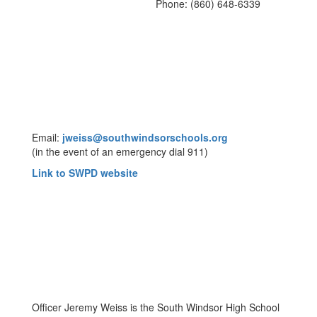
Phone: (860) 648-6339
Email:
jweiss@southwindsorschools.org
(in the event of an emergency dial 911)
Link to SWPD website
Officer Jeremy Weiss is the South Windsor High School