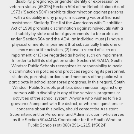
disability, pregnancy, or gender identity or expression or
veteran status. [#5025] Section 504 of the Rehabilitation Act of
1973 (“Section 504”) prohibits discrimination against persons
with a disability in any program receiving Federal financial
assistance. Similarly, Title II of the Americans with Disabilities
Act of 1990 prohibits discrimination against individuals with a
disability by state and local governments. To be protected
under Section 504 and the ADA, an individual must (1) have a
physical or mental impairment that substantially limits one or
more major life activities; (2) have a record of such an
impairment; or (3) be regarded as having such an impairment.
In order to fulfill its obligation under Section 504/ADA, South
Windsor Public Schools recognizes its responsibility to avoid
discrimination in policies and practices regarding its personnel,
students, parents/guardians and members of the public who
participate in school sponsored programs. In this regard, South
Windsor Public Schools prohibits discrimination against any
person with a disability in any of the services, programs or
activities of the school system. Anyone who wishes to file a
grievance/complaint with the district, or who has questions or
concerns about this policy, should contact the Assistant
Superintendent for Personnel and Administration (who serves
as the Section 504/ADA Coordinator for the South Windsor
Public Schools) at (860) 291-1215. [#5024]