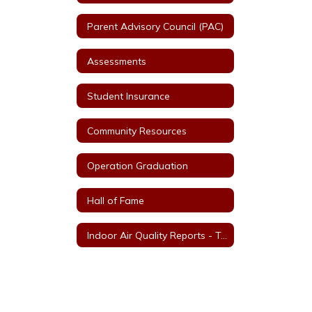
Parent Advisory Council (PAC)
Assessments
Student Insurance
Community Resources
Operation Graduation
Hall of Fame
Indoor Air Quality Reports - Tools for Schools