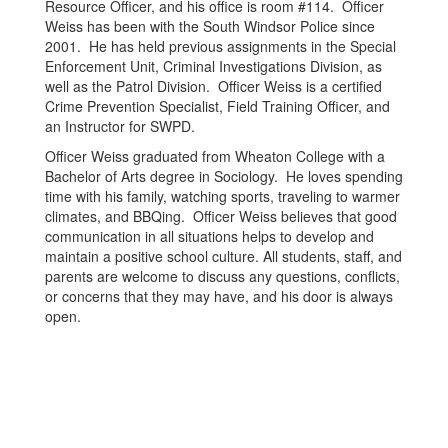
Resource Officer, and his office is room #114. Officer
Weiss has been with the South Windsor Police since
2001. He has held previous assignments in the Special
Enforcement Unit, Criminal Investigations Division, as
well as the Patrol Division. Officer Weiss is a certified
Crime Prevention Specialist, Field Training Officer, and
an Instructor for SWPD.
Officer Weiss graduated from Wheaton College with a
Bachelor of Arts degree in Sociology. He loves spending
time with his family, watching sports, traveling to warmer
climates, and BBQing. Officer Weiss believes that good
communication in all situations helps to develop and
maintain a positive school culture. All students, staff, and
parents are welcome to discuss any questions, conflicts,
or concerns that they may have, and his door is always
open.