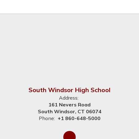
South Windsor High School
Address:
161 Nevers Road
South Windsor, CT 06074
Phone:
+1 860-648-5000