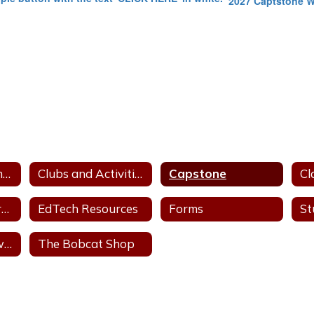
2027 Captstone 
Daily Announcements
Clubs and Activities
Capstone
Cl
Academic Resources
EdTech Resources
Forms
St
The Bobcat Prowl - News
The Bobcat Shop