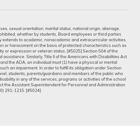
ex, sexual orientation, marital status, national origin, alienage,
prohibited, whether by students, Board employees or third parties
sly extends to academic, nonacademic and extracurricular activities,
ation or harassment on the basis of protected characteristics such as
ntity or expression or veteran status. [#5025] Section 504 of the
assistance. Similarly, Title II of the Americans with Disabilities Act
 and the ADA, an individual must (1) have a physical or mental
uch an impairment. In order to fulfill its obligation under Section
onnel, students, parents/guardians and members of the public who
ability in any of the services, programs or activities of the school
tact the Assistant Superintendent for Personnel and Administration
60) 291-1215. [#5024]