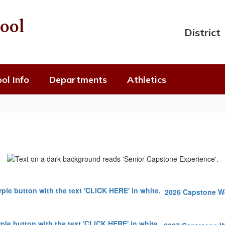
ool
District
ol Info
Departments
Athletics
2026 Capstone 