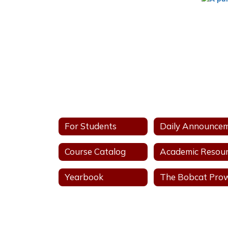
For Students
Course Catalog
Yearbook