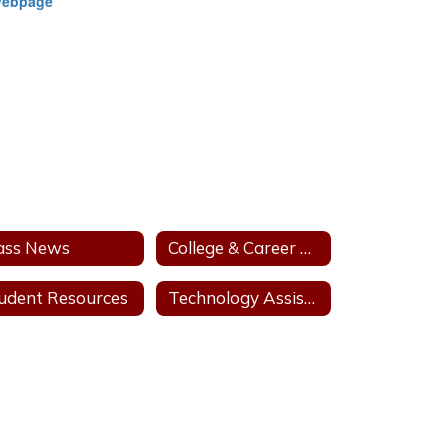
Webpage
ass News
College & Career Pathways
udent Resources
Technology Assistance