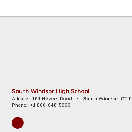
South Windsor High School
Address:
161 Nevers Road
South Windsor, CT 
Phone:
+1 860-648-5000