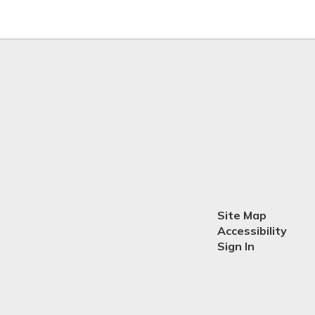
Site Map
Accessibility
Sign In