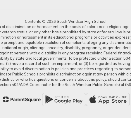
Contents © 2026 South Windsor High School
 discrimination or harassment on the basis of color, race, religion, age, s
or veteran status, or any other basis prohibited by state or federal law is 
crimination or harassment in its educational programs or activities expres
or the prompt and equitable resolution of complaints alleging any discrimin
tus, national origin, alienage, ancestry, disability, pregnancy, or gender ide
gainst persons with a disability in any program receiving Federal financial 
isability by state and local governments. To be protected under Section 504
ties; (2) have a record of such an impairment; or (3) be regarded as having s
lity to avoid discrimination in policies and practices regarding its pers
dsor Public Schools prohibits discrimination against any person with a dis
district, or who has questions or concerns about this policy, should con
ection 504/ADA Coordinator for the South Windsor Public Schools) at (8