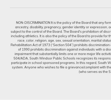
NON-DISCRIMINATION It is the policy of the Board that any form of
ancestry, disability, pregnancy, gender identity or expression, 
subject to the control of the Board. The Board's prohibition of dis
including athletics. It is also the policy of the Board to provide f
race, color, religion, age, sex, sexual orientation, marital sta
Rehabilitation Act of 1973 (“Section 504”) prohibits discrimination a
of 1990 prohibits discrimination against individuals with a d
impairment that substantially limits one or more major life activi
504/ADA, South Windsor Public Schools recognizes its responsibi
participate in school sponsored programs. In this regard, South Win
system. Anyone who wishes to file a grievance/complaint with the 
(who serves as the S