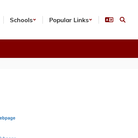
Schools
Popular Links
Webpage