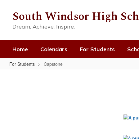
Skip
to
South Windsor High Sch
main
content
Dream. Achieve. Inspire.
Home
Calendars
For Students
Scho
For Students
Capstone
Capstone