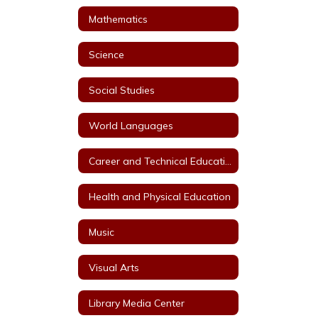
Mathematics
Science
Social Studies
World Languages
Career and Technical Education
Health and Physical Education
Music
Visual Arts
Library Media Center