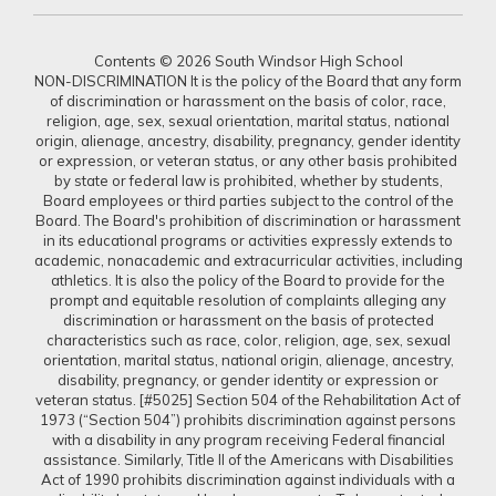
Contents © 2026 South Windsor High School
NON-DISCRIMINATION It is the policy of the Board that any form
of discrimination or harassment on the basis of color, race,
religion, age, sex, sexual orientation, marital status, national
origin, alienage, ancestry, disability, pregnancy, gender identity
or expression, or veteran status, or any other basis prohibited
by state or federal law is prohibited, whether by students,
Board employees or third parties subject to the control of the
Board. The Board's prohibition of discrimination or harassment
in its educational programs or activities expressly extends to
academic, nonacademic and extracurricular activities, including
athletics. It is also the policy of the Board to provide for the
prompt and equitable resolution of complaints alleging any
discrimination or harassment on the basis of protected
characteristics such as race, color, religion, age, sex, sexual
orientation, marital status, national origin, alienage, ancestry,
disability, pregnancy, or gender identity or expression or
veteran status. [#5025] Section 504 of the Rehabilitation Act of
1973 (“Section 504”) prohibits discrimination against persons
with a disability in any program receiving Federal financial
assistance. Similarly, Title II of the Americans with Disabilities
Act of 1990 prohibits discrimination against individuals with a