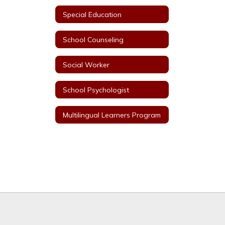
Special Education
School Counseling
Social Worker
School Psychologist
Multilingual Learners Program