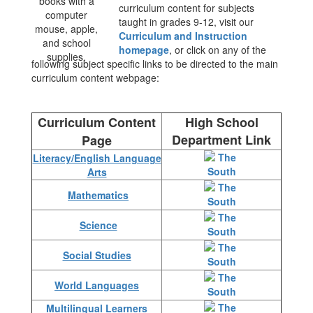
curriculum content for subjects
taught in grades 9-12, visit our
Curriculum and Instruction
homepage
, or click on any of the
following subject specific links to be directed to the main
curriculum content webpage:
Curriculum Content
High School
Department Link
Page
Literacy/English Language
Arts
Mathematics
Science
Social Studies
World Languages
Multilingual Learners