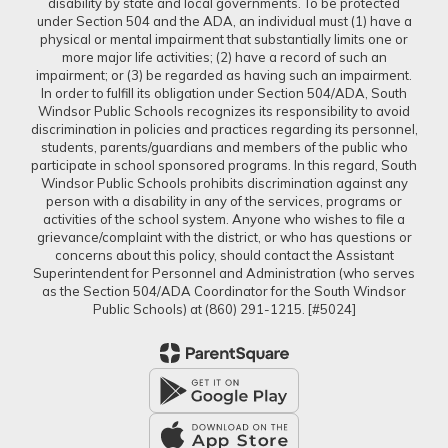
disability by state and local governments. To be protected
under Section 504 and the ADA, an individual must (1) have a
physical or mental impairment that substantially limits one or
more major life activities; (2) have a record of such an
impairment; or (3) be regarded as having such an impairment.
In order to fulfill its obligation under Section 504/ADA, South
Windsor Public Schools recognizes its responsibility to avoid
discrimination in policies and practices regarding its personnel,
students, parents/guardians and members of the public who
participate in school sponsored programs. In this regard, South
Windsor Public Schools prohibits discrimination against any
person with a disability in any of the services, programs or
activities of the school system. Anyone who wishes to file a
grievance/complaint with the district, or who has questions or
concerns about this policy, should contact the Assistant
Superintendent for Personnel and Administration (who serves
as the Section 504/ADA Coordinator for the South Windsor
Public Schools) at (860) 291-1215. [#5024]