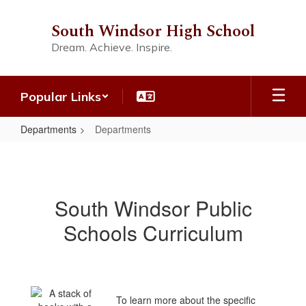
Skip
to
South Windsor High School
main
Dream. Achieve. Inspire.
content
Popular Links
Departments
Departments
Departments
South Windsor Public
Schools Curriculum
To learn more about the specific