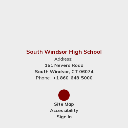
South Windsor High School
Address:
161 Nevers Road
South Windsor, CT 06074
Phone:
+1 860-648-5000
Site Map
Accessibility
Sign In