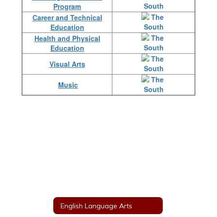
Program
Career and Technical
Education
Health and Physical
Education
Visual Arts
Music
English Language Arts